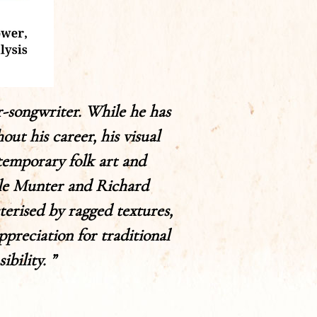
r-songwriter. While he has
t his career, his visual
ntemporary folk art and
ele Munter and Richard
terised by ragged textures,
ppreciation for traditional
bility. ”