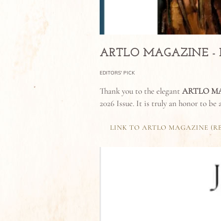
ARTLO MAGAZINE - ISS
EDITORS' PICK
Thank you to the elegant
ARTLO M
2026 Issue. It is truly an honor to be
LINK TO ARTLO MAGAZINE (R