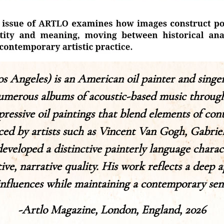
Los Angeles) is an American oil painter and singe
merous albums of acoustic-based music throughou
pressive oil paintings that blend elements of co
nced by artists such as Vincent Van Gogh, Gabri
veloped a distinctive painterly language charac
ve, narrative quality. His work reflects a deep a
 influences while maintaining a contemporary sensi
-Artlo Magazine, London, England, 2026