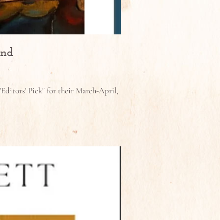
and
Editors' Pick" for their March-April,