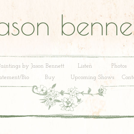
jason bennet
Paintings by Jason Bennett
Listen
Photos
tatement/Bio
Buy
Upcoming Shows
Cont