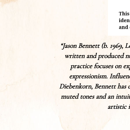
“Jason Bennett (b. 1969, 
written and produced nu
practice focuses on ex
expressionism. Influe
Diebenkorn, Bennett has de
muted tones and an intuiti
artistic