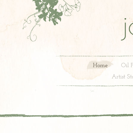
Home
Oil 
Artist S