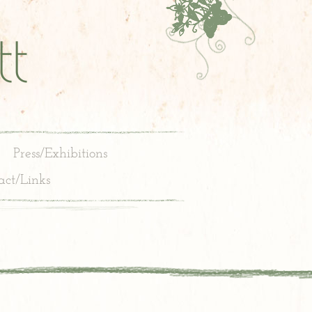
t
Press/Exhibitions
act/Links