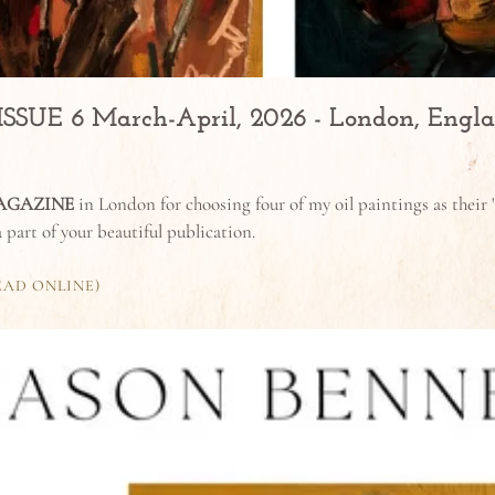
UE 6 March-April, 2026 - London, Engl
AGAZINE
in London for choosing four of my oil paintings as their "
 a part of your beautiful publication.
EAD ONLINE)